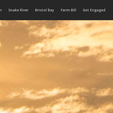
m
Snake River
Bristol Bay
Farm Bill
Get Engaged