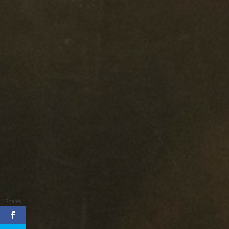
Shares