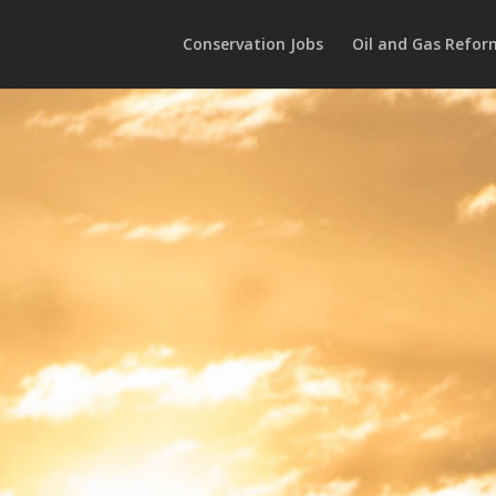
Conservation Jobs
Oil and Gas Refor