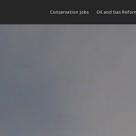
Conservation Jobs
Oil and Gas Refor