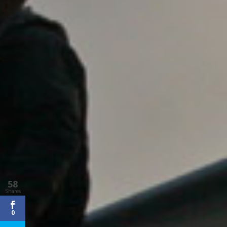
58
Shares
0