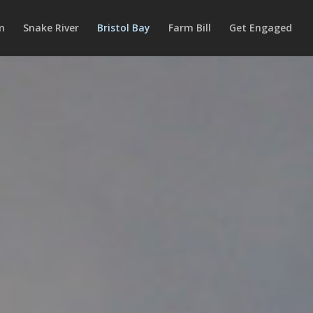
m
Snake River
Bristol Bay
Farm Bill
Get Engaged